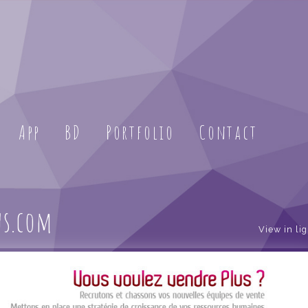
App
BD
Portfolio
Contact
us.com
View in li