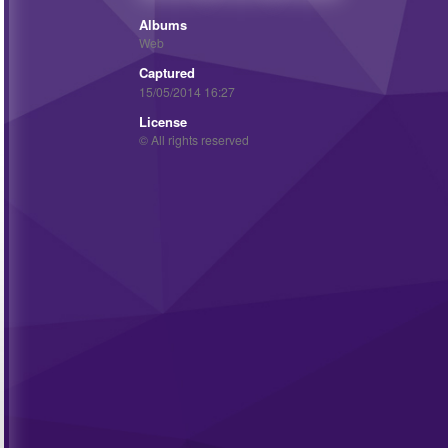
Albums
Web
Captured
15/05/2014 16:27
License
© All rights reserved