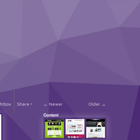
ghtbox
Share
Newer
Older
Content