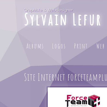
Graphiste & Webdesigner
Sylvain Lefur
Albums
Logos
Print
Web
Site Internet forceteampl