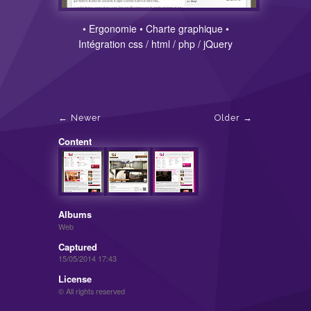
• Ergonomie • Charte graphique •
Intégration css / html / php / jQuery
Newer
Older
Content
Albums
Web
Captured
15/05/2014 17:43
License
© All rights reserved