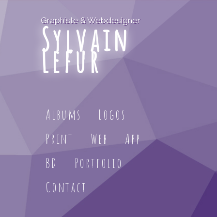
Graphiste & Webdesigner
Sylvain
Lefur
Albums
Logos
Print
Web
App
BD
Portfolio
Contact