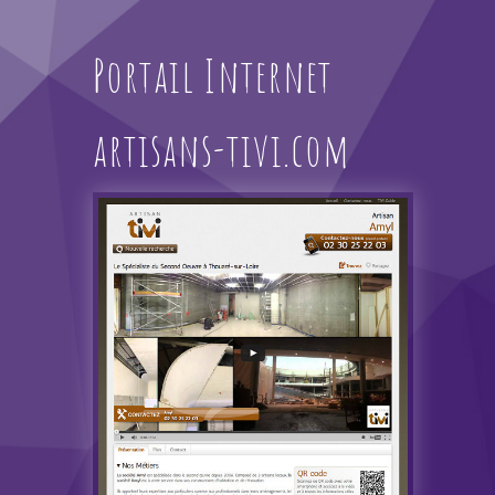
Portail Internet
artisans-tivi.com