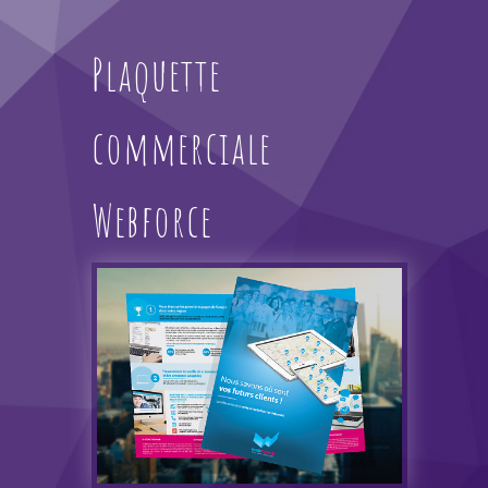
Plaquette
commerciale
Webforce