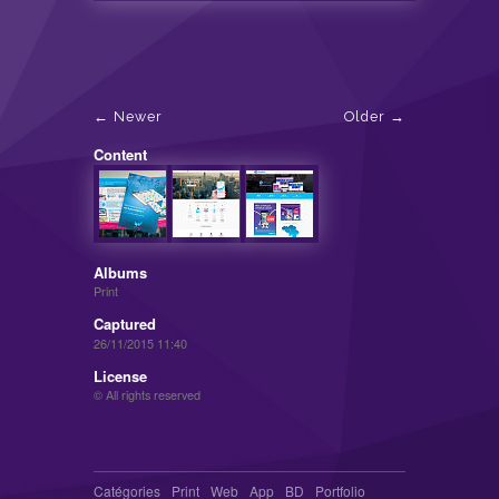
Newer
Older
Content
Albums
Print
Captured
26/11/2015 11:40
License
© All rights reserved
Catégories
Print
Web
App
BD
Portfolio