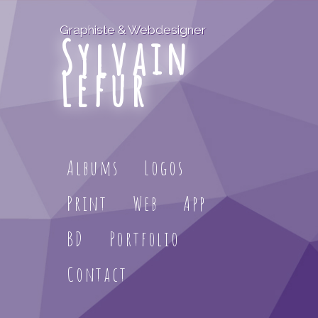
Graphiste & Webdesigner
Sylvain
Lefur
Albums
Logos
Print
Web
App
BD
Portfolio
Contact