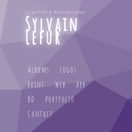
Graphiste & Webdesigner
Sylvain
Lefur
Albums
Logos
Print
Web
App
BD
Portfolio
Contact