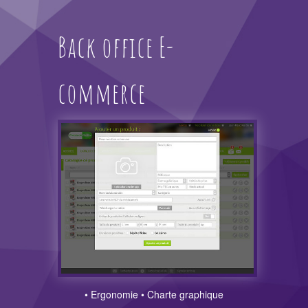
Back office E-
commerce
• Ergonomie • Charte graphique