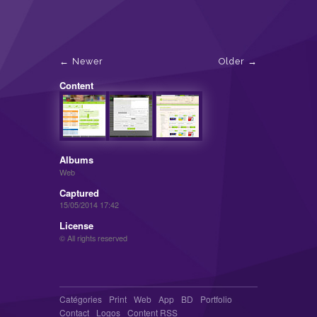
Newer
Older
Content
Albums
Web
Captured
15/05/2014 17:42
License
© All rights reserved
Catégories
Print
Web
App
BD
Portfolio
Contact
Logos
Content RSS